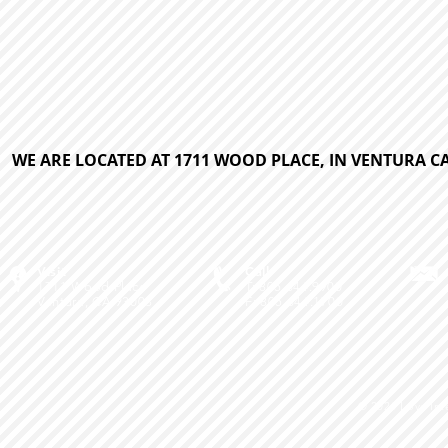
WE ARE LOCATED AT 1711 WOOD PLACE, IN VENTURA CA
Visit
Call
1711 Wood Place
T: 805.644.9900
Ventura, CA 93003
F: 805.644.1700
© 2026
Love Int