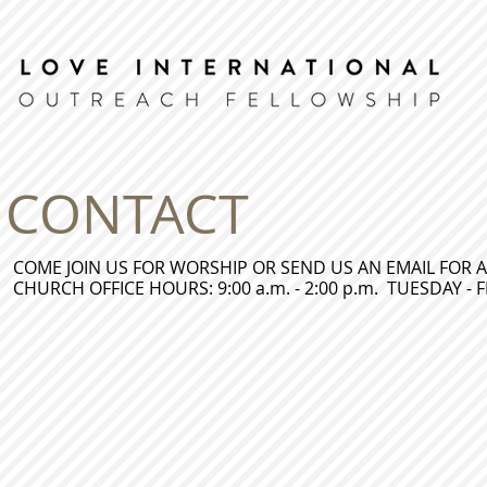
CONTACT
COME JOIN US FOR WORSHIP OR SEND US AN EMAIL FOR A
CHURCH OFFICE HOURS: 9:00 a.m. - 2:00 p.m. TUESDAY - 