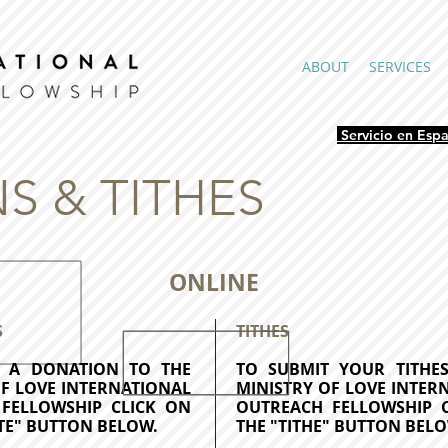
ABOUT
SERVICES
Servicio en Esp
S & TITHES
ONLINE
S
TITHES
T A DONATION TO
THE
TO SUBMIT YOUR TITH
OF LOVE INTERNATIONAL
MINISTRY OF LOVE INTER
FELLOWSHIP CLICK ON
OUTREACH FELLOWSHIP 
TE" BUTTON BELOW.
THE "TITHE" BUTTON BELO