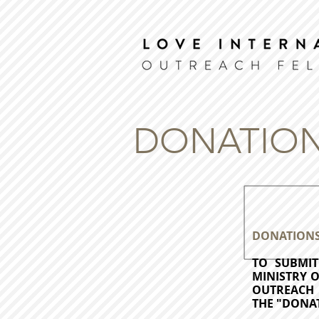
DONATION
DONATION
TO SUBMI
MINISTRY 
OUTREACH 
THE "DONA