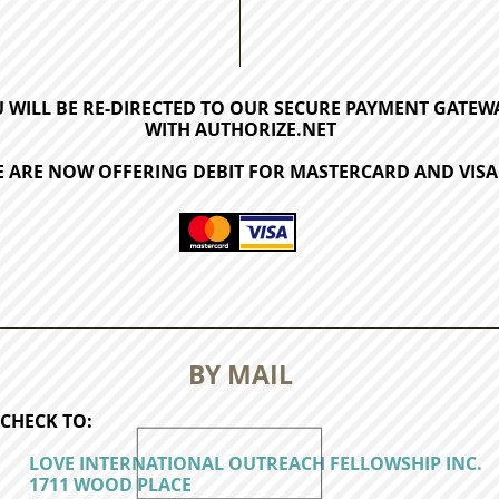
 WILL BE RE-DIRECTED TO OUR SECURE PAYMENT GATEW
WITH AUTHORIZE.NET
 ARE NOW OFFERING DEBIT FOR MASTERCARD AND VISA
BY MAIL
CHECK TO:
LOVE INTERNATIONAL OUTREACH FELLOWSHIP INC.
1711 WOOD PLACE