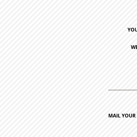
YOU
WE
MAIL YOUR 