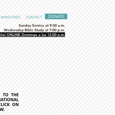
DONATE
MINISTRIES
CONTACT
Sunday Service at 9:30 a.m.
Wednesday Bible Study at 7:00 p.m.
añol ONLINE Domingo a las 12:00 p.m.
ES
TO THE
NATIONAL
CLICK ON
W.