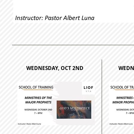
WEDNESDAY, OCT 2ND
WEDNE