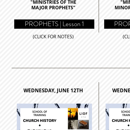
"MINISTRIES OF THE
"MI
MAJOR PROPHETS
"
MINO
PROPHETS | Lesson 1
PROPH
(CLICK FOR NOTES)
(CL
WEDNESDAY, JUNE 12TH
WEDNE