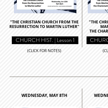
"THE CHRISTIAN CHURCH FROM THE
"THE CHR
RESURRECTION TO MARTIN LUTHER
"
MAR
THE
CHAR
CHURCH HIST. | Lesson 1
CHURCH
(CLICK FOR NOTES)
(C
WEDNESDAY, MAY 8TH
WEDNE