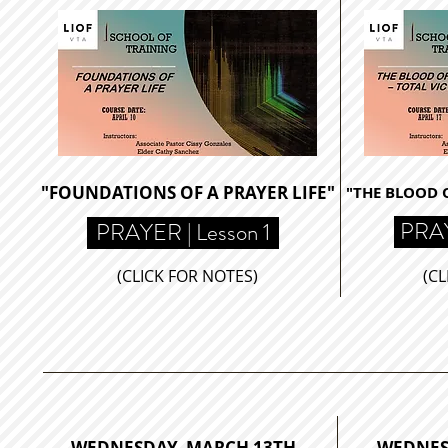
"FOUNDATIONS OF A PRAYER LIFE"
"THE BLOOD O
PRAY
PRAYER | Lesson 1
(CLICK FOR NOTES)
(CL
WEDNESDAY, MARCH 13TH
WEDNES