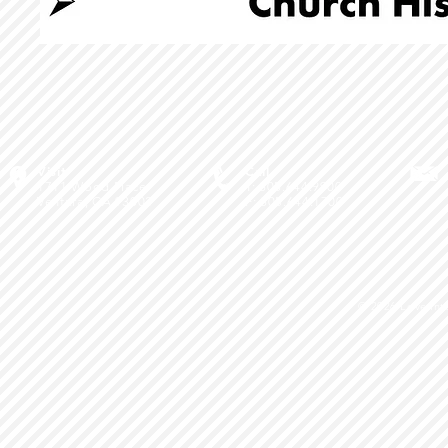
Visit
Call
1711 Wood Place
T: 805.644.9900
Ventura, CA 93003
F: 805.644.1700
© 2026
Love Int