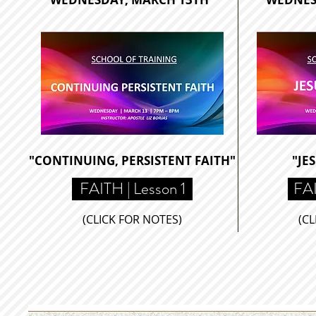
"CONTINUING, PERSISTENT FAITH"
"JE
FAITH | Lesson 1
FAI
(CLICK FOR NOTES)
(CL