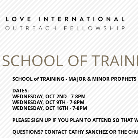
SCHOOL OF TRAIN
SCHOOL of TRAINING - MAJOR & MINOR PROPHETS
DATES:
WEDNESDAY, OCT 2ND - 7-8PM
WEDNESDAY, OCT 9TH - 7-8PM
WEDNESDAY, OCT 16TH - 7-8PM
PLEASE SIGN UP IF YOU PLAN TO ATTEND SO THAT
QUESTIONS? CONTACT CATHY SANCHEZ OR THE CHU