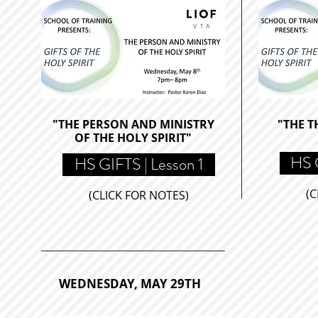
"THE PERSON AND MINISTRY
"THE T
OF THE HOLY SPIRIT"
HS G
HS GIFTS | Lesson 1
(C
(CLICK FOR NOTES)
WEDNESDAY, MAY 29TH