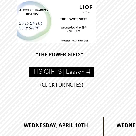
"THE POWER GIFTS
"
HS GIFTS | Lesson 4
(CLICK FOR NOTES)
WEDNESDAY, APRIL 10TH
WEDNES