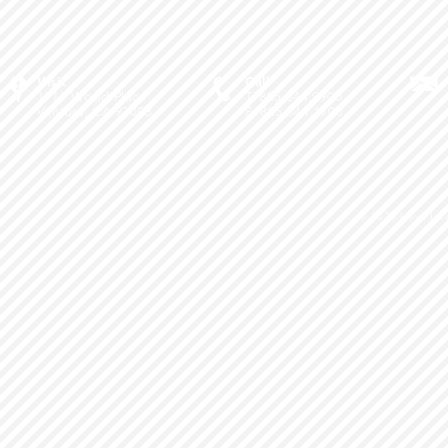
Visit
Call
1711 Wood Place
T: 805.644.9900
Ventura, CA 93003
F: 805.644.1700
© 2026
Love Int