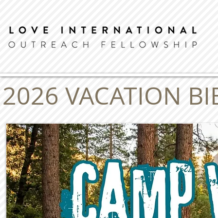
2026 VACATION B