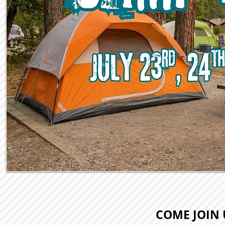
COME JOIN 