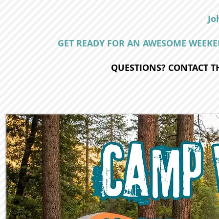
Jo
GET READY FOR AN AWESOME WEEKEN
QUESTIONS? CONTACT TH