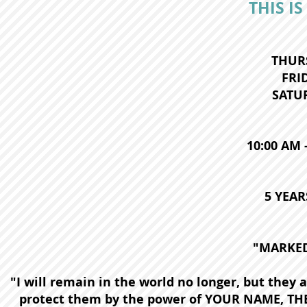
THIS IS
THURS
FRID
SATUR
10:00 AM 
5 YEAR
"MARKED
"I will remain in the world no longer, but they a
protect them by the power of YOUR NAME, THE